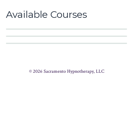
Available Courses
© 2026 Sacramento Hypnotherapy, LLC