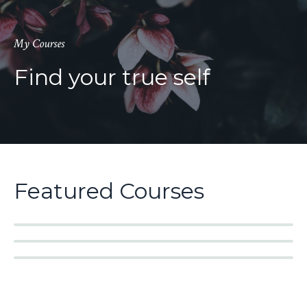
My Courses
Find your true self
Featured Courses